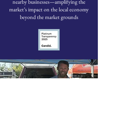
nearby businesses—amplifying the
market’s impact on the local economy
beyond the market grounds