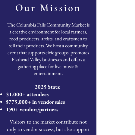
Our Mission
The Columbia Falls Community Market is
a creative environment for local farmers,
food producers, artists, and craftsmen to
sell their products. We host a community
event that supports civic groups, promotes
Flathead Valley businesses and offers a
gathering place for live music &
entertainment.
2025 Stats:
31,000+ attendees
$775,000+ in vendor sales
190+ vendors/partners
Visitors to the market contribute not
only to vendor success, but also support