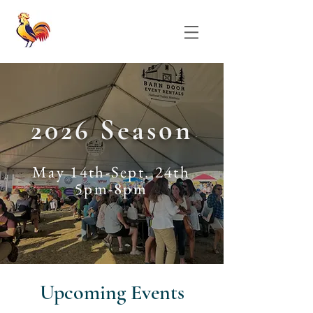
2026 Season
May 14th-Sept. 24th
5pm-8pm
​Upcoming Events