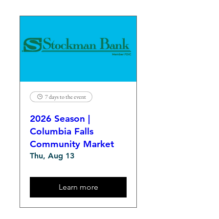
7 days to the event
2026 Season |
Columbia Falls
Community Market
Thu, Aug 13
Learn more