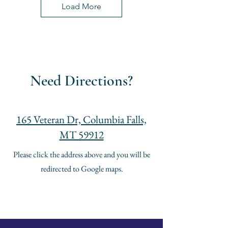
Load More
Need Directions?
165 Veteran Dr, Columbia Falls,
MT 59912
Please click the address above and you will be
redirected to Google maps.