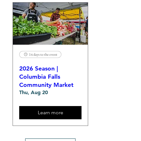
14 days to the event
2026 Season |
Columbia Falls
Community Market
Thu, Aug 20
Learn more