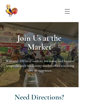
Join Us at the
Market
With over 100 local vendors, live music, and featured
nonprofits each week, every market offers something
new to experience.
Need Directions?