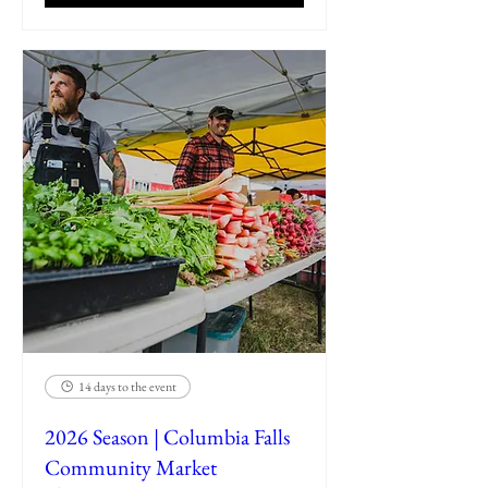
14 days to the event
2026 Season | Columbia Falls
Community Market