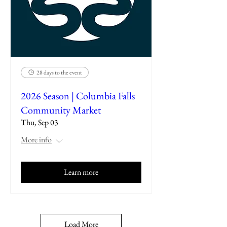
28 days to the event
2026 Season | Columbia Falls
Community Market
Thu, Sep 03
More info
Learn more
Load More