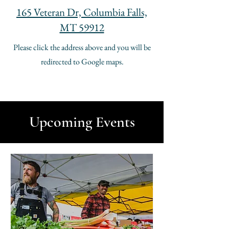
165 Veteran Dr, Columbia Falls,
MT 59912
Please click the address above and you will be
redirected to Google maps.
Upcoming Events