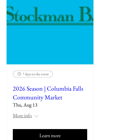
7 days to the event
2026 Season | Columbia Falls
Community Market
Thu, Aug 13
More info
Learn more