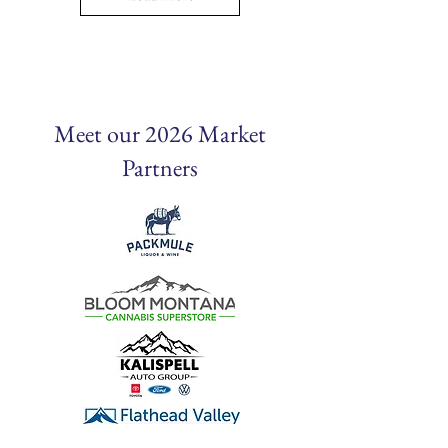
Meet our 2026 Market
Partners