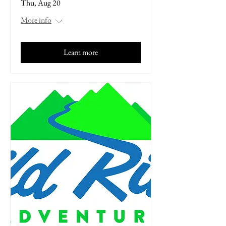
Thu, Aug 20
More info
Learn more