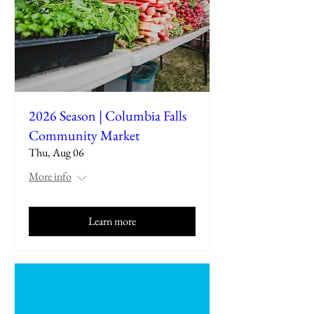
2026 Season | Columbia Falls
Community Market
Thu, Aug 06
More info
Learn more