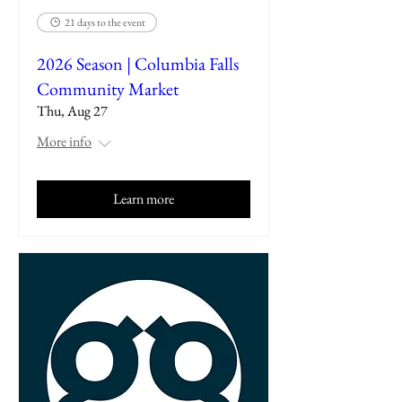
21 days to the event
2026 Season | Columbia Falls
Community Market
Thu, Aug 27
More info
Learn more