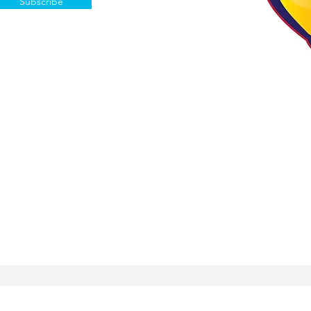
Subscribe