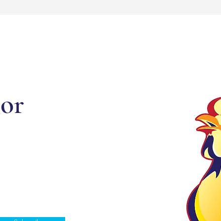
or
d updates.