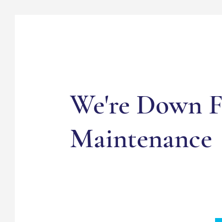
We're Down F
Maintenance
Sign up to stay in the know about news an