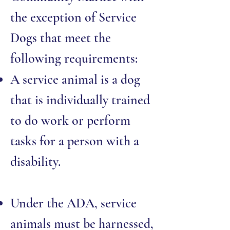
the exception of Service
Dogs that meet the
following requirements:
A service animal is a dog
that is individually trained
to do work or perform
tasks for a person with a
disability.
Under the ADA, service
animals must be harnessed,