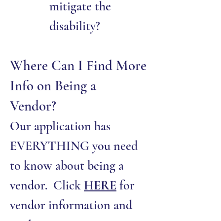
mitigate the
disability?
Where Can I Find More
Info on Being a
Vendor?
Our application has
EVERYTHING you need
to know about being a
vendor. Click
HERE
for
vendor information and