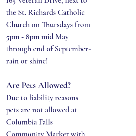
165 Veteran Drive, next to
the St. Richards Catholic
Church on Thursdays from
5pm - 8pm mid May
through end of September-
rain or shine!
Are Pets Allowed?
Due to liability reasons
pets are not allowed at
Columbia Falls
Community Market with