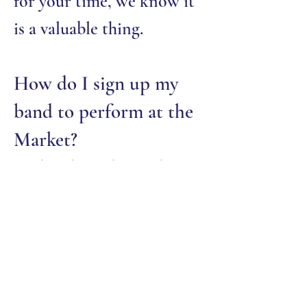
for your time, we know it
is a valuable thing.
How do I sign up my
band to perform at the
Market?
All bands are booked in
February. If you are
interested in performing
at the Market, email:
cfcommunitymarket@gmai
l.com