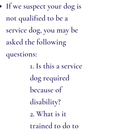
If we suspect your dog is
not qualified to be a
service dog, you may be
asked the following
questions:
1. Is this a service
dog required
because of
disability?
2. What is it
trained to do to