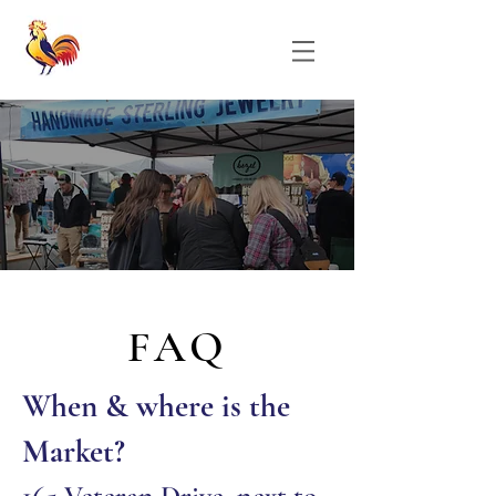
FAQ
When & where is the
Mar
ke
t?