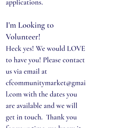
applications.
I'm Looking to
Volunteer!
Heck yes! We would LOVE
to have you! Please contact
us via email at
cfcommunitymarket@gmai
l.com
with the dates you
are available and we will
get in touch. Thank you