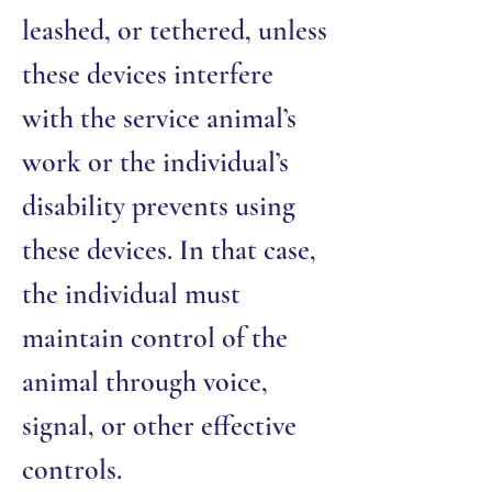
leashed, or tethered, unless
these devices interfere
with the service animal’s
work or the individual’s
disability prevents using
these devices. In that case,
the individual must
maintain control of the
animal through voice,
signal, or other effective
controls.