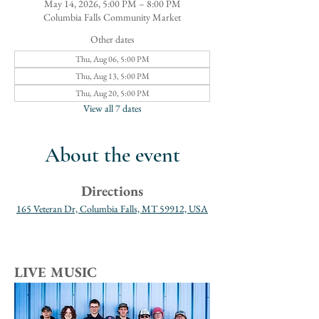
May 14, 2026, 5:00 PM – 8:00 PM
Columbia Falls Community Market
Other dates
Thu, Aug 06, 5:00 PM
Thu, Aug 13, 5:00 PM
Thu, Aug 20, 5:00 PM
View all 7 dates
About the event
Directions
165 Veteran Dr, Columbia Falls, MT 59912, USA
LIVE MUSIC