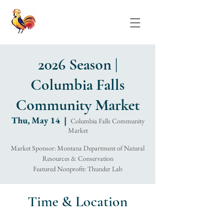
2026 Season |
Columbia Falls
Community Market
Thu, May 14
  |  
Columbia Falls Community
Market
Market Sponsor: Montana Department of Natural
Resources & Conservation
Featured Nonprofit: Thunder Lab
Time & Location