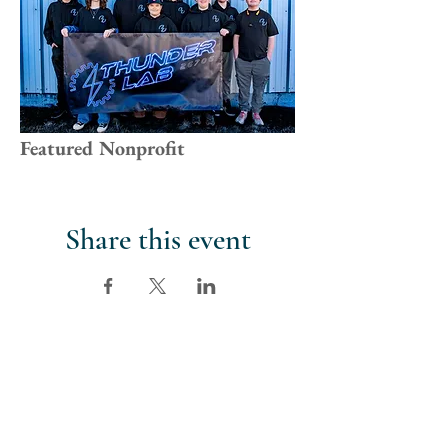
Featured Nonprofit
Share this event