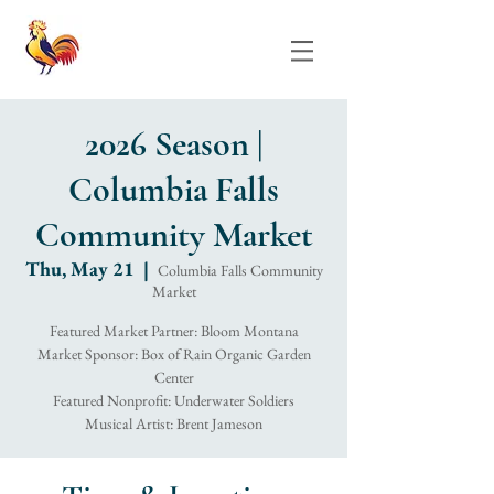
2026 Season |
Columbia Falls
Community Market
Thu, May 21
  |  
Columbia Falls Community
Market
Featured Market Partner: Bloom Montana
Market Sponsor: Box of Rain Organic Garden
Center
Featured Nonprofit: Underwater Soldiers
Musical Artist: Brent Jameson