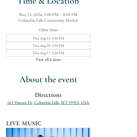
Time & Location
May 21, 2026, 5:00 PM – 8:00 PM
Columbia Falls Community Market
Other dates
Thu, Aug 13, 5:00 PM
Thu, Aug 20, 5:00 PM
Thu, Aug 27, 5:00 PM
View all 6 dates
About the event
Directions
165 Veteran Dr, Columbia Falls, MT 59912, USA
LIVE MUSIC