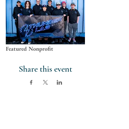
Featured Nonprofit
Share this event