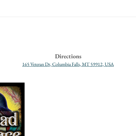
Directions
165 Veteran Dr, Columbia Falls, MT 59912, USA