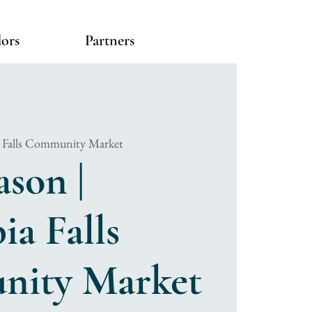
ors
Partners
 Falls Community Market
ason |
a Falls
ity Market