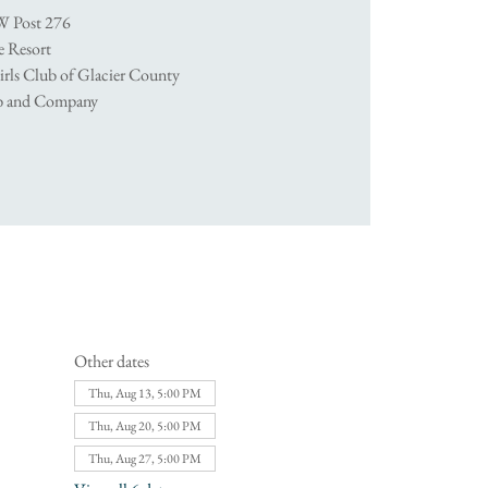
W Post 276
 Resort
irls Club of Glacier County
ob and Company
Other dates
Thu, Aug 13, 5:00 PM
Thu, Aug 20, 5:00 PM
Thu, Aug 27, 5:00 PM