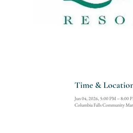
Time & Locatio
Jun 04, 2026, 5:00 PM – 8:00 
Columbia Falls Community Mar