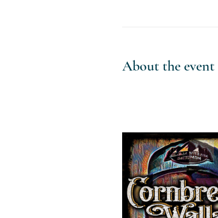
About the event