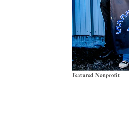
Featured Nonprofit