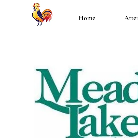
Home
Atte