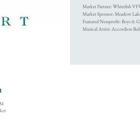
Market Partner: Whitefish VF
Market Sponsor: Meadow Lake
Featured Nonprofit: Boys & G
Musical Artist: Accordion B
n
PM
ket