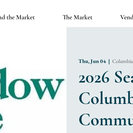
nd the Market
The Market
Vend
Thu, Jun 04
  |  
Columbia
2026 Se
Columbi
Commun