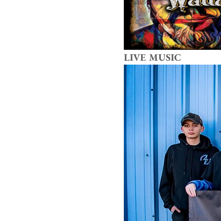
LIVE MUSIC