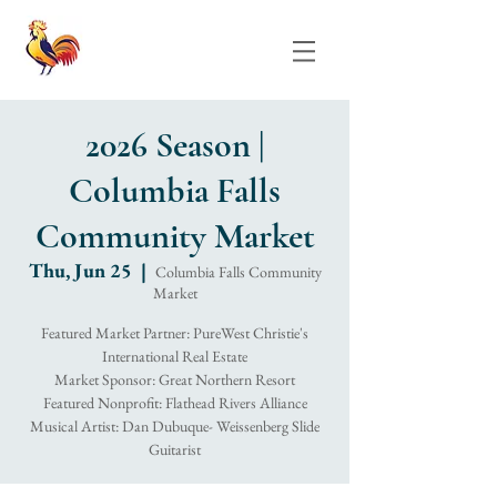
2026 Season |
Columbia Falls
Community Market
Thu, Jun 25
  |  
Columbia Falls Community
Market
Featured Market Partner: PureWest Christie's
International Real Estate
Market Sponsor: Great Northern Resort
Featured Nonprofit: Flathead Rivers Alliance
Musical Artist: Dan Dubuque- Weissenberg Slide
Guitarist