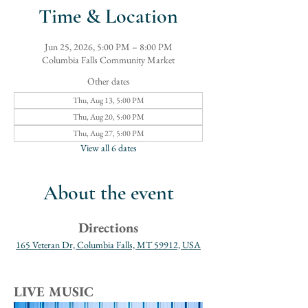
Time & Location
Jun 25, 2026, 5:00 PM – 8:00 PM
Columbia Falls Community Market
Other dates
Thu, Aug 13, 5:00 PM
Thu, Aug 20, 5:00 PM
Thu, Aug 27, 5:00 PM
View all 6 dates
About the event
Directions
165 Veteran Dr, Columbia Falls, MT 59912, USA
LIVE MUSIC