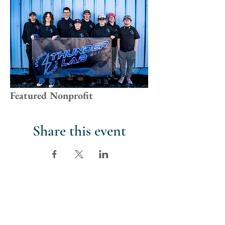
Featured Nonprofit
Share this event