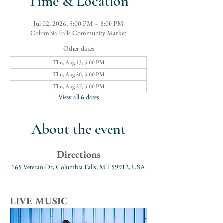
Time & Location
Jul 02, 2026, 5:00 PM – 8:00 PM
Columbia Falls Community Market
Other dates
Thu, Aug 13, 5:00 PM
Thu, Aug 20, 5:00 PM
Thu, Aug 27, 5:00 PM
View all 6 dates
About the event
Directions
165 Veteran Dr, Columbia Falls, MT 59912, USA
LIVE MUSIC