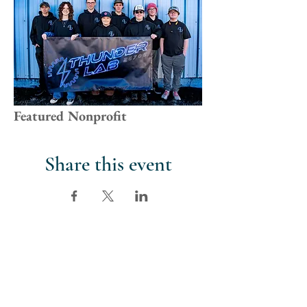
Featured Nonprofit
Share this event