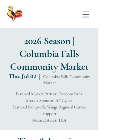
2026 Season |
Columbia Falls
Community Market
Thu, Jul 02
  |  
Columbia Falls Community
Market
Featured Market Partner: Freedom Bank
Market Sponsor: A7 Cycles
Featured Nonprofit: Wings Regional Cancer
Support
Musical Artist: TBA