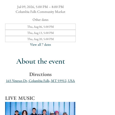
Jul 09, 2026, 5:00 PM – 8:00 PM
Columbia Falls Community Market
Other dates
Thu, Aug 06, 5:00 PM
Thu, Aug 13, 5:00 PM
Thu, Aug 20, 5:00 PM
View all 7 dates
About the event
Directions
165 Veteran Dr, Columbia Falls, MT 59912, USA
LIVE MUSIC