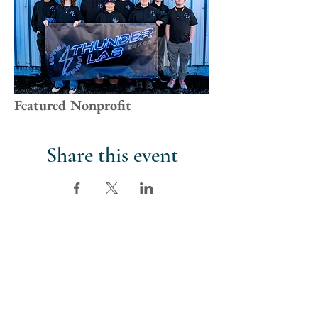
Featured Nonprofit
Share this event