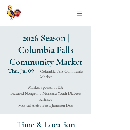
2026 Season |
Columbia Falls
Community Market
Thu, Jul 09
  |  
Columbia Falls Community
Market
Market Sponsor: TBA
Featured Nonprofit: Montana Youth Diabetes
Alliance
Musical Artist: Brent Jameson Duo
Time & Location