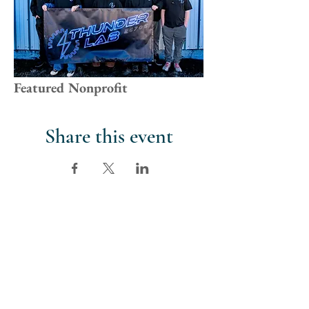
Featured Nonprofit
Share this event