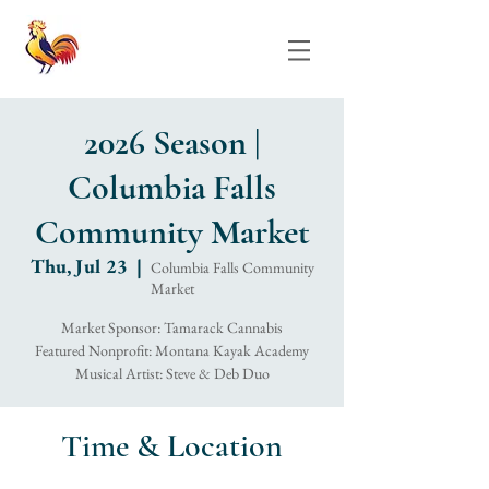
2026 Season |
Columbia Falls
Community Market
Thu, Jul 23
  |  
Columbia Falls Community
Market
Market Sponsor: Tamarack Cannabis
Featured Nonprofit: Montana Kayak Academy
Musical Artist: Steve & Deb Duo
Time & Location