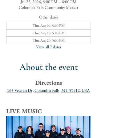
Jul 23, 2026, 5:00 PM – 8:00 PM
Columbia Falls Community Market
Other dates
Thu, Aug 06, 5:00 PM
Thu, Aug 13, 5:00 PM
Thu, Aug 20, 5:00 PM
View all 7 dates
About the event
Directions
165 Veteran Dr, Columbia Falls, MT 59912, USA
LIVE MUSIC