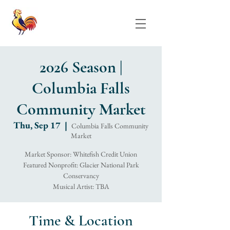
2026 Season |
Columbia Falls
Community Market
Thu, Sep 17
  |  
Columbia Falls Community
Market
Market Sponsor: Whitefish Credit Union
Featured Nonprofit: Glacier National Park
Conservancy
Musical Artist: TBA
Time & Location