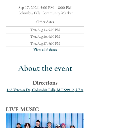
Sep 17, 2026, 5:00 PM – 8:00 PM
Columbia Falls Community Market
Other dates
Thu, Aug 13, 5:00 PM
Thu, Aug 20, 5:00 PM
Thu, Aug 27, 5:00 PM
View all 6 dates
About the event
Directions
165 Veteran Dr, Columbia Falls, MT 59912, USA
LIVE MUSIC