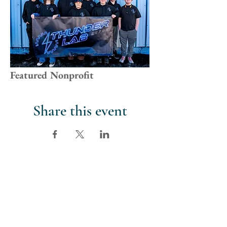
Featured Nonprofit
Share this event